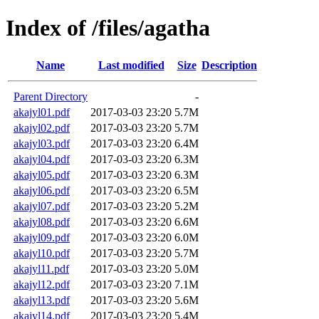
Index of /files/agatha
Name
Last modified
Size
Description
Parent Directory
-
akajyl01.pdf
2017-03-03 23:20
5.7M
akajyl02.pdf
2017-03-03 23:20
5.7M
akajyl03.pdf
2017-03-03 23:20
6.4M
akajyl04.pdf
2017-03-03 23:20
6.3M
akajyl05.pdf
2017-03-03 23:20
6.3M
akajyl06.pdf
2017-03-03 23:20
6.5M
akajyl07.pdf
2017-03-03 23:20
5.2M
akajyl08.pdf
2017-03-03 23:20
6.6M
akajyl09.pdf
2017-03-03 23:20
6.0M
akajyl10.pdf
2017-03-03 23:20
5.7M
akajyl11.pdf
2017-03-03 23:20
5.0M
akajyl12.pdf
2017-03-03 23:20
7.1M
akajyl13.pdf
2017-03-03 23:20
5.6M
akajyl14.pdf
2017-03-03 23:20
5.4M