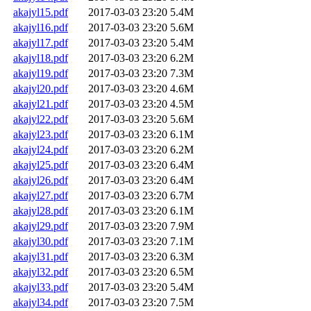
akajyl15.pdf
2017-03-03 23:20
5.4M
akajyl16.pdf
2017-03-03 23:20
5.6M
akajyl17.pdf
2017-03-03 23:20
5.4M
akajyl18.pdf
2017-03-03 23:20
6.2M
akajyl19.pdf
2017-03-03 23:20
7.3M
akajyl20.pdf
2017-03-03 23:20
4.6M
akajyl21.pdf
2017-03-03 23:20
4.5M
akajyl22.pdf
2017-03-03 23:20
5.6M
akajyl23.pdf
2017-03-03 23:20
6.1M
akajyl24.pdf
2017-03-03 23:20
6.2M
akajyl25.pdf
2017-03-03 23:20
6.4M
akajyl26.pdf
2017-03-03 23:20
6.4M
akajyl27.pdf
2017-03-03 23:20
6.7M
akajyl28.pdf
2017-03-03 23:20
6.1M
akajyl29.pdf
2017-03-03 23:20
7.9M
akajyl30.pdf
2017-03-03 23:20
7.1M
akajyl31.pdf
2017-03-03 23:20
6.3M
akajyl32.pdf
2017-03-03 23:20
6.5M
akajyl33.pdf
2017-03-03 23:20
5.4M
akajyl34.pdf
2017-03-03 23:20
7.5M