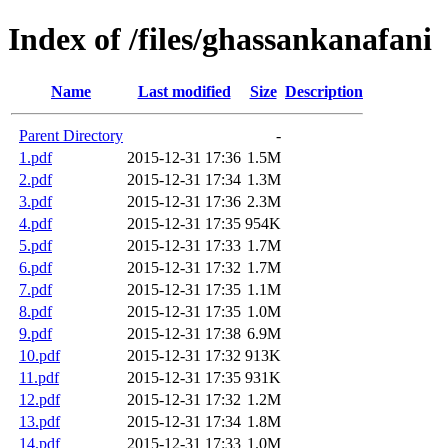
Index of /files/ghassankanafani
Name
Last modified
Size
Description
Parent Directory
-
1.pdf
2015-12-31 17:36
1.5M
2.pdf
2015-12-31 17:34
1.3M
3.pdf
2015-12-31 17:36
2.3M
4.pdf
2015-12-31 17:35
954K
5.pdf
2015-12-31 17:33
1.7M
6.pdf
2015-12-31 17:32
1.7M
7.pdf
2015-12-31 17:35
1.1M
8.pdf
2015-12-31 17:35
1.0M
9.pdf
2015-12-31 17:38
6.9M
10.pdf
2015-12-31 17:32
913K
11.pdf
2015-12-31 17:35
931K
12.pdf
2015-12-31 17:32
1.2M
13.pdf
2015-12-31 17:34
1.8M
14.pdf
2015-12-31 17:33
1.0M