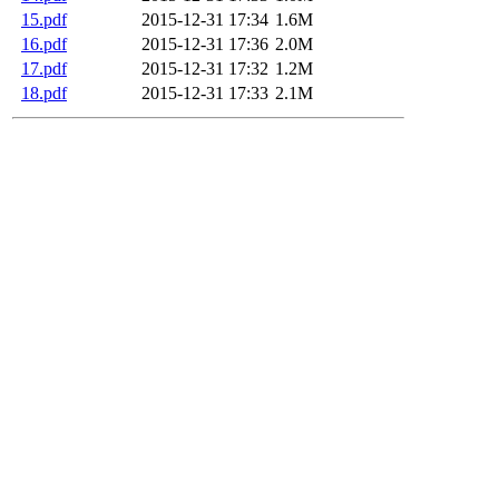
15.pdf
2015-12-31 17:34
1.6M
16.pdf
2015-12-31 17:36
2.0M
17.pdf
2015-12-31 17:32
1.2M
18.pdf
2015-12-31 17:33
2.1M