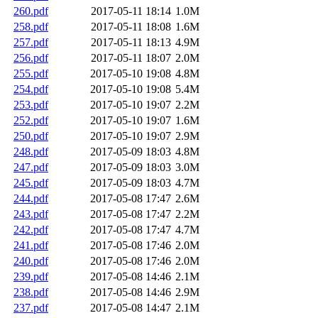
260.pdf
2017-05-11 18:14
1.0M
258.pdf
2017-05-11 18:08
1.6M
257.pdf
2017-05-11 18:13
4.9M
256.pdf
2017-05-11 18:07
2.0M
255.pdf
2017-05-10 19:08
4.8M
254.pdf
2017-05-10 19:08
5.4M
253.pdf
2017-05-10 19:07
2.2M
252.pdf
2017-05-10 19:07
1.6M
250.pdf
2017-05-10 19:07
2.9M
248.pdf
2017-05-09 18:03
4.8M
247.pdf
2017-05-09 18:03
3.0M
245.pdf
2017-05-09 18:03
4.7M
244.pdf
2017-05-08 17:47
2.6M
243.pdf
2017-05-08 17:47
2.2M
242.pdf
2017-05-08 17:47
4.7M
241.pdf
2017-05-08 17:46
2.0M
240.pdf
2017-05-08 17:46
2.0M
239.pdf
2017-05-08 14:46
2.1M
238.pdf
2017-05-08 14:46
2.9M
237.pdf
2017-05-08 14:47
2.1M