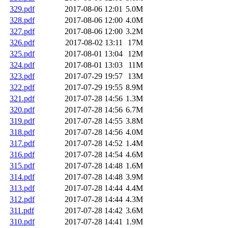
329.pdf
2017-08-06 12:01
5.0M
328.pdf
2017-08-06 12:00
4.0M
327.pdf
2017-08-06 12:00
3.2M
326.pdf
2017-08-02 13:11
17M
325.pdf
2017-08-01 13:04
12M
324.pdf
2017-08-01 13:03
11M
323.pdf
2017-07-29 19:57
13M
322.pdf
2017-07-29 19:55
8.9M
321.pdf
2017-07-28 14:56
1.3M
320.pdf
2017-07-28 14:56
6.7M
319.pdf
2017-07-28 14:55
3.8M
318.pdf
2017-07-28 14:56
4.0M
317.pdf
2017-07-28 14:52
1.4M
316.pdf
2017-07-28 14:54
4.6M
315.pdf
2017-07-28 14:48
1.6M
314.pdf
2017-07-28 14:48
3.9M
313.pdf
2017-07-28 14:44
4.4M
312.pdf
2017-07-28 14:44
4.3M
311.pdf
2017-07-28 14:42
3.6M
310.pdf
2017-07-28 14:41
1.9M