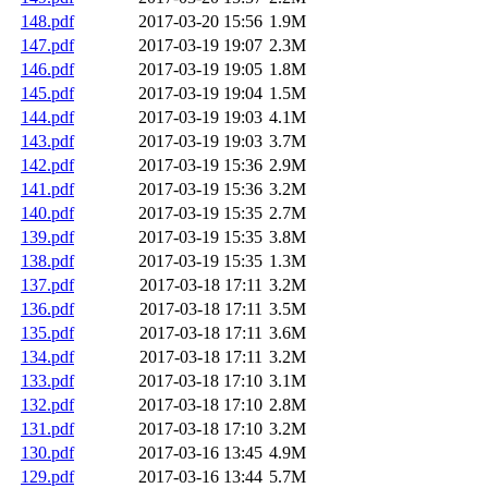
148.pdf
2017-03-20 15:56
1.9M
147.pdf
2017-03-19 19:07
2.3M
146.pdf
2017-03-19 19:05
1.8M
145.pdf
2017-03-19 19:04
1.5M
144.pdf
2017-03-19 19:03
4.1M
143.pdf
2017-03-19 19:03
3.7M
142.pdf
2017-03-19 15:36
2.9M
141.pdf
2017-03-19 15:36
3.2M
140.pdf
2017-03-19 15:35
2.7M
139.pdf
2017-03-19 15:35
3.8M
138.pdf
2017-03-19 15:35
1.3M
137.pdf
2017-03-18 17:11
3.2M
136.pdf
2017-03-18 17:11
3.5M
135.pdf
2017-03-18 17:11
3.6M
134.pdf
2017-03-18 17:11
3.2M
133.pdf
2017-03-18 17:10
3.1M
132.pdf
2017-03-18 17:10
2.8M
131.pdf
2017-03-18 17:10
3.2M
130.pdf
2017-03-16 13:45
4.9M
129.pdf
2017-03-16 13:44
5.7M