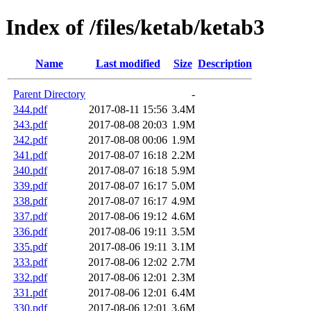
Index of /files/ketab/ketab3
Name
Last modified
Size
Description
Parent Directory
-
344.pdf
2017-08-11 15:56
3.4M
343.pdf
2017-08-08 20:03
1.9M
342.pdf
2017-08-08 00:06
1.9M
341.pdf
2017-08-07 16:18
2.2M
340.pdf
2017-08-07 16:18
5.9M
339.pdf
2017-08-07 16:17
5.0M
338.pdf
2017-08-07 16:17
4.9M
337.pdf
2017-08-06 19:12
4.6M
336.pdf
2017-08-06 19:11
3.5M
335.pdf
2017-08-06 19:11
3.1M
333.pdf
2017-08-06 12:02
2.7M
332.pdf
2017-08-06 12:01
2.3M
331.pdf
2017-08-06 12:01
6.4M
330.pdf
2017-08-06 12:01
3.6M