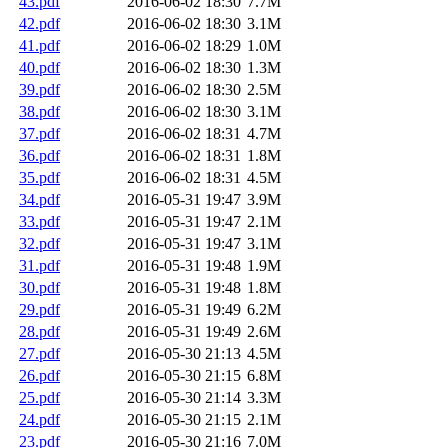
43.pdf
2016-06-02 18:30
7.7M
42.pdf
2016-06-02 18:30
3.1M
41.pdf
2016-06-02 18:29
1.0M
40.pdf
2016-06-02 18:30
1.3M
39.pdf
2016-06-02 18:30
2.5M
38.pdf
2016-06-02 18:30
3.1M
37.pdf
2016-06-02 18:31
4.7M
36.pdf
2016-06-02 18:31
1.8M
35.pdf
2016-06-02 18:31
4.5M
34.pdf
2016-05-31 19:47
3.9M
33.pdf
2016-05-31 19:47
2.1M
32.pdf
2016-05-31 19:47
3.1M
31.pdf
2016-05-31 19:48
1.9M
30.pdf
2016-05-31 19:48
1.8M
29.pdf
2016-05-31 19:49
6.2M
28.pdf
2016-05-31 19:49
2.6M
27.pdf
2016-05-30 21:13
4.5M
26.pdf
2016-05-30 21:15
6.8M
25.pdf
2016-05-30 21:14
3.3M
24.pdf
2016-05-30 21:15
2.1M
23.pdf
2016-05-30 21:16
7.0M