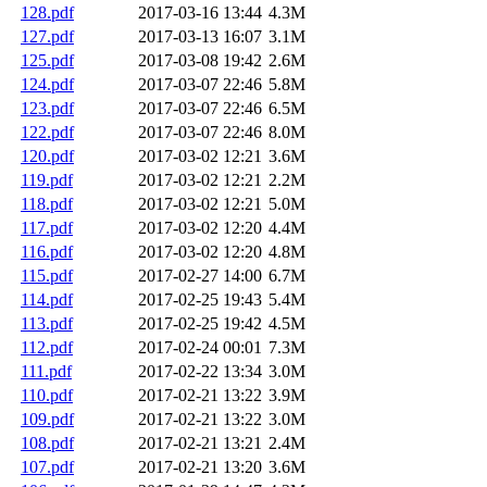
128.pdf
2017-03-16 13:44
4.3M
127.pdf
2017-03-13 16:07
3.1M
125.pdf
2017-03-08 19:42
2.6M
124.pdf
2017-03-07 22:46
5.8M
123.pdf
2017-03-07 22:46
6.5M
122.pdf
2017-03-07 22:46
8.0M
120.pdf
2017-03-02 12:21
3.6M
119.pdf
2017-03-02 12:21
2.2M
118.pdf
2017-03-02 12:21
5.0M
117.pdf
2017-03-02 12:20
4.4M
116.pdf
2017-03-02 12:20
4.8M
115.pdf
2017-02-27 14:00
6.7M
114.pdf
2017-02-25 19:43
5.4M
113.pdf
2017-02-25 19:42
4.5M
112.pdf
2017-02-24 00:01
7.3M
111.pdf
2017-02-22 13:34
3.0M
110.pdf
2017-02-21 13:22
3.9M
109.pdf
2017-02-21 13:22
3.0M
108.pdf
2017-02-21 13:21
2.4M
107.pdf
2017-02-21 13:20
3.6M