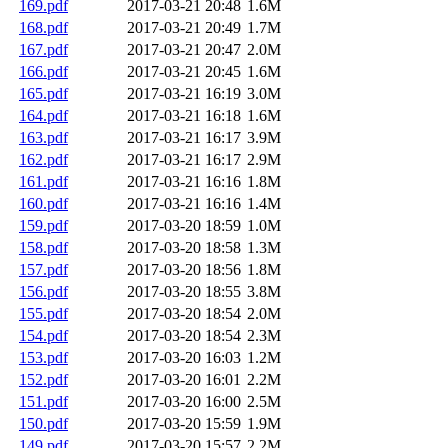
169.pdf
2017-03-21 20:48
1.6M
168.pdf
2017-03-21 20:49
1.7M
167.pdf
2017-03-21 20:47
2.0M
166.pdf
2017-03-21 20:45
1.6M
165.pdf
2017-03-21 16:19
3.0M
164.pdf
2017-03-21 16:18
1.6M
163.pdf
2017-03-21 16:17
3.9M
162.pdf
2017-03-21 16:17
2.9M
161.pdf
2017-03-21 16:16
1.8M
160.pdf
2017-03-21 16:16
1.4M
159.pdf
2017-03-20 18:59
1.0M
158.pdf
2017-03-20 18:58
1.3M
157.pdf
2017-03-20 18:56
1.8M
156.pdf
2017-03-20 18:55
3.8M
155.pdf
2017-03-20 18:54
2.0M
154.pdf
2017-03-20 18:54
2.3M
153.pdf
2017-03-20 16:03
1.2M
152.pdf
2017-03-20 16:01
2.2M
151.pdf
2017-03-20 16:00
2.5M
150.pdf
2017-03-20 15:59
1.9M
149.pdf
2017-03-20 15:57
2.2M