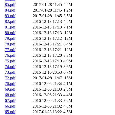
85.pdf
2017-01-28 11:45
5.5M
84.pdf
2017-01-28 11:45
1.2M
83.pdf
2017-01-28 11:45
3.5M
82.pdf
2016-12-13 17:13
4.5M
81.pdf
2016-12-13 17:13
7.1M
80.pdf
2016-12-13 17:13
12M
79.pdf
2016-12-13 17:12
12M
78.pdf
2016-12-13 17:21
6.4M
77.pdf
2016-12-13 17:21
12M
76.pdf
2016-12-13 17:20
8.3M
75.pdf
2016-12-13 17:19
4.9M
74.pdf
2016-12-13 17:19
3.6M
73.pdf
2016-12-10 20:53
6.7M
72.pdf
2017-01-28 11:47
15M
70.pdf
2016-12-06 21:34
4.1M
69.pdf
2016-12-06 21:33
2.3M
68.pdf
2016-12-06 21:33
4.4M
67.pdf
2016-12-06 21:33
7.2M
66.pdf
2016-12-06 21:32
4.8M
65.pdf
2017-01-28 13:22
4.5M