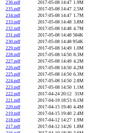
236.pdf
2017-05-08 14:47
1.9M
235.pdf
2017-05-08 14:47
2.5M
234.pdf
2017-05-08 14:47
1.7M
233.pdf
2017-05-08 14:48
3.8M
232.pdf
2017-05-08 14:48
4.7M
231.pdf
2017-05-08 14:48
584K
230.pdf
2017-05-08 14:48
954K
229.pdf
2017-05-08 14:49
1.0M
228.pdf
2017-05-08 14:50
8.3M
227.pdf
2017-05-08 14:49
4.2M
226.pdf
2017-05-08 14:50
4.2M
225.pdf
2017-05-08 14:50
6.3M
224.pdf
2017-05-08 14:50
2.8M
223.pdf
2017-05-08 14:50
1.1M
222.pdf
2017-04-24 20:12
31M
221.pdf
2017-04-19 18:53
6.1M
220.pdf
2017-04-15 19:40
4.4M
219.pdf
2017-04-15 19:40
2.4M
218.pdf
2017-04-12 14:27
1.9M
217.pdf
2017-04-12 14:26
1.8M
216.pdf
2017-04-10 18:39
3.6M