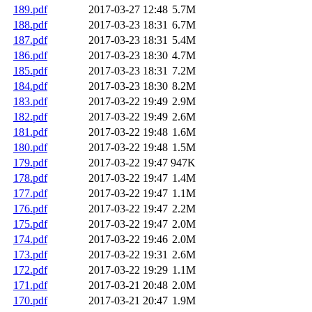
189.pdf
2017-03-27 12:48
5.7M
188.pdf
2017-03-23 18:31
6.7M
187.pdf
2017-03-23 18:31
5.4M
186.pdf
2017-03-23 18:30
4.7M
185.pdf
2017-03-23 18:31
7.2M
184.pdf
2017-03-23 18:30
8.2M
183.pdf
2017-03-22 19:49
2.9M
182.pdf
2017-03-22 19:49
2.6M
181.pdf
2017-03-22 19:48
1.6M
180.pdf
2017-03-22 19:48
1.5M
179.pdf
2017-03-22 19:47
947K
178.pdf
2017-03-22 19:47
1.4M
177.pdf
2017-03-22 19:47
1.1M
176.pdf
2017-03-22 19:47
2.2M
175.pdf
2017-03-22 19:47
2.0M
174.pdf
2017-03-22 19:46
2.0M
173.pdf
2017-03-22 19:31
2.6M
172.pdf
2017-03-22 19:29
1.1M
171.pdf
2017-03-21 20:48
2.0M
170.pdf
2017-03-21 20:47
1.9M