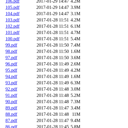
106.pdf
2017-01-29 14:47
4.2M
105.pdf
2017-01-29 14:47
3.9M
104.pdf
2017-01-29 14:47
3.1M
103.pdf
2017-01-28 11:51
4.2M
102.pdf
2017-01-28 11:51
6.1M
101.pdf
2017-01-28 11:51
4.7M
100.pdf
2017-01-28 11:51
5.4M
99.pdf
2017-01-28 11:50
7.4M
98.pdf
2017-01-28 11:50
1.6M
97.pdf
2017-01-28 11:50
3.6M
96.pdf
2017-01-28 11:49
2.6M
95.pdf
2017-01-28 11:49
4.2M
94.pdf
2017-01-28 11:49
1.6M
93.pdf
2017-01-28 11:49
6.3M
92.pdf
2017-01-28 11:48
3.0M
91.pdf
2017-01-28 11:48
5.2M
90.pdf
2017-01-28 11:48
7.3M
89.pdf
2017-01-28 11:47
3.4M
88.pdf
2017-01-28 11:48
11M
87.pdf
2017-01-28 11:47
9.4M
86.pdf
2017-01-28 11:45
5.8M