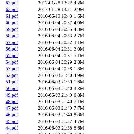
63.pdf
2017-01-28 13:22
4.2M
62.pdf
2017-01-28 13:21
2.9M
61.pdf
2016-06-19 19:43
1.6M
60.pdf
2016-06-04 20:37
4.0M
59.pdf
2016-06-04 20:35
4.3M
58.pdf
2016-06-04 20:33
2.7M
57.pdf
2016-06-04 20:32
3.1M
56.pdf
2016-06-04 20:31
3.0M
55.pdf
2016-06-04 20:31
5.1M
54.pdf
2016-06-04 20:29
2.8M
53.pdf
2016-06-04 20:28
1.8M
52.pdf
2016-06-03 21:40
4.9M
51.pdf
2016-06-03 21:39
1.6M
50.pdf
2016-06-03 21:40
3.3M
49.pdf
2016-06-03 21:40
6.8M
48.pdf
2016-06-03 21:40
7.1M
47.pdf
2016-06-03 21:40
7.7M
46.pdf
2016-06-03 21:40
8.8M
45.pdf
2016-06-03 21:37
4.7M
44.pdf
2016-06-03 21:38
8.6M