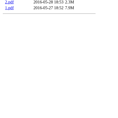
2.pdf
2016-05-28 18:53
2.3M
1.pdf
2016-05-27 18:52
7.9M