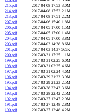
215.pdf
2017-04-08 17:53
3.0M
214.pdf
2017-04-08 17:52
2.1M
213.pdf
2017-04-08 17:51
2.2M
207.pdf
2017-04-06 15:40
1.8M
206.pdf
2017-04-05 17:00
1.5M
205.pdf
2017-04-05 17:00
1.4M
204.pdf
2017-04-05 17:00
3.8M
203.pdf
2017-04-03 14:38
8.6M
201.pdf
2017-04-03 14:37
565K
200.pdf
2017-03-31 17:25
11M
199.pdf
2017-03-31 02:25
6.0M
198.pdf
2017-03-31 02:25
4.6M
197.pdf
2017-03-31 02:24
4.6M
196.pdf
2017-03-29 21:23
3.9M
195.pdf
2017-03-29 21:23
2.5M
194.pdf
2017-03-28 22:43
3.6M
193.pdf
2017-03-28 22:42
2.5M
192.pdf
2017-03-27 12:47
2.9M
191.pdf
2017-03-27 12:48
2.8M
190.pdf
2017-03-27 12:48
4.2M