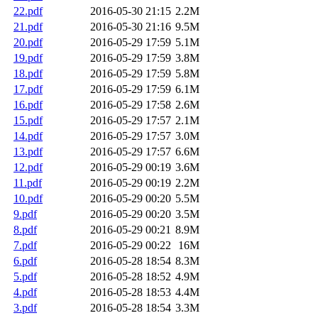
22.pdf
2016-05-30 21:15
2.2M
21.pdf
2016-05-30 21:16
9.5M
20.pdf
2016-05-29 17:59
5.1M
19.pdf
2016-05-29 17:59
3.8M
18.pdf
2016-05-29 17:59
5.8M
17.pdf
2016-05-29 17:59
6.1M
16.pdf
2016-05-29 17:58
2.6M
15.pdf
2016-05-29 17:57
2.1M
14.pdf
2016-05-29 17:57
3.0M
13.pdf
2016-05-29 17:57
6.6M
12.pdf
2016-05-29 00:19
3.6M
11.pdf
2016-05-29 00:19
2.2M
10.pdf
2016-05-29 00:20
5.5M
9.pdf
2016-05-29 00:20
3.5M
8.pdf
2016-05-29 00:21
8.9M
7.pdf
2016-05-29 00:22
16M
6.pdf
2016-05-28 18:54
8.3M
5.pdf
2016-05-28 18:52
4.9M
4.pdf
2016-05-28 18:53
4.4M
3.pdf
2016-05-28 18:54
3.3M