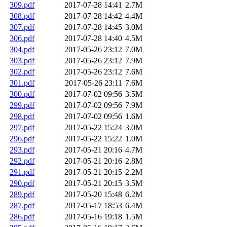
309.pdf
2017-07-28 14:41
2.7M
308.pdf
2017-07-28 14:42
4.4M
307.pdf
2017-07-28 14:45
3.0M
306.pdf
2017-07-28 14:40
4.5M
304.pdf
2017-05-26 23:12
7.0M
303.pdf
2017-05-26 23:12
7.9M
302.pdf
2017-05-26 23:12
7.6M
301.pdf
2017-05-26 23:11
7.6M
300.pdf
2017-07-02 09:56
3.5M
299.pdf
2017-07-02 09:56
7.9M
298.pdf
2017-07-02 09:56
1.6M
297.pdf
2017-05-22 15:24
3.0M
296.pdf
2017-05-22 15:22
1.0M
293.pdf
2017-05-21 20:16
4.7M
292.pdf
2017-05-21 20:16
2.8M
291.pdf
2017-05-21 20:15
2.2M
290.pdf
2017-05-21 20:15
3.5M
289.pdf
2017-05-20 15:48
6.2M
287.pdf
2017-05-17 18:53
6.4M
286.pdf
2017-05-16 19:18
1.5M