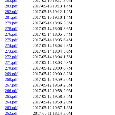
285.pdf
2017-05-16 19:17
3.6M
283.pdf
2017-05-16 19:13
1.4M
282.pdf
2017-05-16 19:12
1.2M
281.pdf
2017-05-16 19:10
1.4M
279.pdf
2017-05-14 18:06
5.3M
278.pdf
2017-05-14 18:06
3.6M
276.pdf
2017-05-14 18:05
5.4M
275.pdf
2017-05-14 18:05
6.4M
274.pdf
2017-05-14 18:04
2.8M
273.pdf
2017-05-14 18:04
5.0M
272.pdf
2017-05-14 18:04
1.5M
271.pdf
2017-05-14 18:03
5.3M
270.pdf
2017-05-12 20:00
6.7M
269.pdf
2017-05-12 20:00
8.2M
268.pdf
2017-05-12 19:59
2.6M
267.pdf
2017-05-12 19:59
2.3M
266.pdf
2017-05-12 19:58
2.0M
265.pdf
2017-05-12 19:58
3.5M
264.pdf
2017-05-12 19:58
2.0M
263.pdf
2017-05-12 19:57
1.8M
262.pdf
2017-05-11 18:14
3.0M