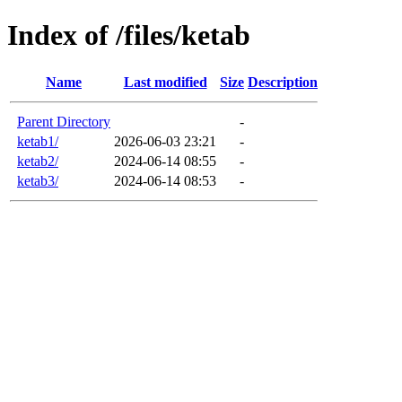
Index of /files/ketab
Name
Last modified
Size
Description
Parent Directory
-
ketab1/
2026-06-03 23:21
-
ketab2/
2024-06-14 08:55
-
ketab3/
2024-06-14 08:53
-