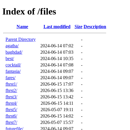
Index of /files
Name
Last modified
Size
Description
Parent Directory
-
agatha/
2024-06-14 07:02
-
baghdad/
2024-06-14 07:03
-
best/
2024-06-14 10:35
-
cocktail/
2024-06-14 07:08
-
fantasia/
2024-06-14 09:07
-
fares/
2024-06-14 09:07
-
fhrst1/
2026-06-15 17:07
-
fhrst2/
2026-06-15 13:36
-
fhrst3/
2026-06-15 13:42
-
fhrst4/
2026-06-15 14:11
-
fhrst5/
2026-05-07 19:11
-
fhrst6/
2026-06-15 14:02
-
fhrst7/
2026-05-07 15:57
-
futurefile/
2024-06-14 09:07
-