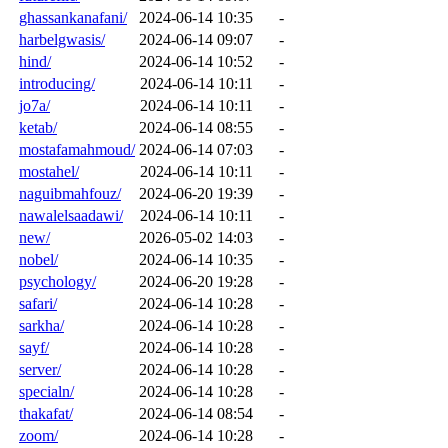
ghassankanafani/
2024-06-14 10:35
-
harbelgwasis/
2024-06-14 09:07
-
hind/
2024-06-14 10:52
-
introducing/
2024-06-14 10:11
-
jo7a/
2024-06-14 10:11
-
ketab/
2024-06-14 08:55
-
mostafamahmoud/
2024-06-14 07:03
-
mostahel/
2024-06-14 10:11
-
naguibmahfouz/
2024-06-20 19:39
-
nawalelsaadawi/
2024-06-14 10:11
-
new/
2026-05-02 14:03
-
nobel/
2024-06-14 10:35
-
psychology/
2024-06-20 19:28
-
safari/
2024-06-14 10:28
-
sarkha/
2024-06-14 10:28
-
sayf/
2024-06-14 10:28
-
server/
2024-06-14 10:28
-
specialn/
2024-06-14 10:28
-
thakafat/
2024-06-14 08:54
-
zoom/
2024-06-14 10:28
-