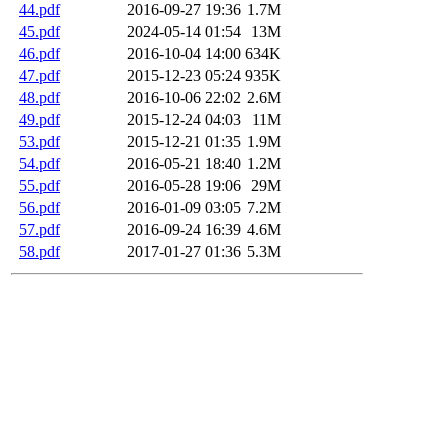
44.pdf
2016-09-27 19:36
1.7M
45.pdf
2024-05-14 01:54
13M
46.pdf
2016-10-04 14:00
634K
47.pdf
2015-12-23 05:24
935K
48.pdf
2016-10-06 22:02
2.6M
49.pdf
2015-12-24 04:03
11M
53.pdf
2015-12-21 01:35
1.9M
54.pdf
2016-05-21 18:40
1.2M
55.pdf
2016-05-28 19:06
29M
56.pdf
2016-01-09 03:05
7.2M
57.pdf
2016-09-24 16:39
4.6M
58.pdf
2017-01-27 01:36
5.3M