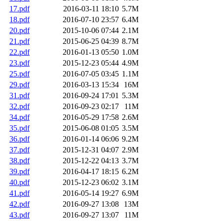
17.pdf
2016-03-11 18:10
5.7M
18.pdf
2016-07-10 23:57
6.4M
20.pdf
2015-10-06 07:44
2.1M
21.pdf
2015-06-25 04:39
8.7M
22.pdf
2016-01-13 05:50
1.0M
23.pdf
2015-12-23 05:44
4.9M
25.pdf
2016-07-05 03:45
1.1M
29.pdf
2016-03-13 15:34
16M
31.pdf
2016-09-24 17:01
5.3M
32.pdf
2016-09-23 02:17
11M
34.pdf
2016-05-29 17:58
2.6M
35.pdf
2015-06-08 01:05
3.5M
36.pdf
2016-01-14 06:06
9.2M
37.pdf
2015-12-31 04:07
2.9M
38.pdf
2015-12-22 04:13
3.7M
39.pdf
2016-04-17 18:15
6.2M
40.pdf
2015-12-23 06:02
3.1M
41.pdf
2016-05-14 19:27
6.9M
42.pdf
2016-09-27 13:08
13M
43.pdf
2016-09-27 13:07
11M