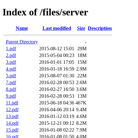
Index of /files/server
Name
Last modified
Size
Description
Parent Directory
-
1.pdf
2015-08-12 15:01
29M
2.pdf
2015-05-04 00:23
18M
3.pdf
2016-01-01 17:05
15M
4.pdf
2016-01-18 16:59
2.9M
5.pdf
2015-08-07 01:30
22M
7.pdf
2016-02-28 00:53
2.6M
8.pdf
2016-02-27 16:50
3.6M
9.pdf
2016-02-28 00:53
13M
11.pdf
2015-06-18 04:36
467K
12.pdf
2016-04-06 20:14
9.4M
13.pdf
2016-01-12 03:19
4.6M
14.pdf
2015-12-21 00:12
8.2M
15.pdf
2016-01-08 02:22
7.9M
16.pdf
2016-01-08 01:50
4.0M